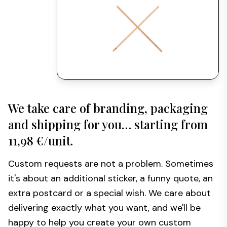
We take care of branding, packaging
and shipping for you… starting from
11,98 €/unit.
Custom requests are not a problem. Sometimes
it's about an additional sticker, a funny quote, an
extra postcard or a special wish. We care about
delivering exactly what you want, and we'll be
happy to help you create your own custom