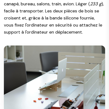
canapé, bureau, salons, train, avion. Léger (
233 g
),
facile à transporter. Les deux pièces de bois se
croisent et, grâce à la bande silicone fournie,
vous fixez l'ordinateur en sécurité ou attachez le
support à l'ordinateur en déplacement.