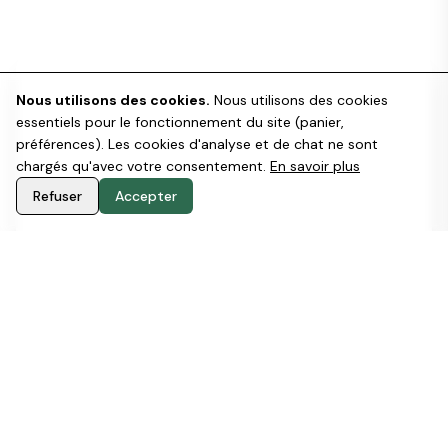
Get a custom Estimate
Nous utilisons des cookies.
Nous utilisons des cookies
essentiels pour le fonctionnement du site (panier,
Here you can see our B2B general offer
préférences). Les cookies d'analyse et de chat ne sont
(
Download PDF
).
chargés qu'avec votre consentement.
En savoir plus
Offers change depending on many factors. If
Refuser
Accepter
you want to know more about prices and
services, we'd love to talk to you to find the
solution that best suits your needs.
Get a FREE quote for your Company
Download our generic B2B Offer