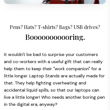
Pens? Hats? T-shirts? Bags? USB drives?
Booooooooooring.
It wouldn't be bad to surprise your customers
and co-workers with a useful gift that can really
help them to keep their "work companion" for a
little longer. Laptop Stands are actually made for
that. They help fighting overheating and
accidental liquid spills, so that our laptops can
live a little longer! Who needs another boring pen
in the digital era, anyway?