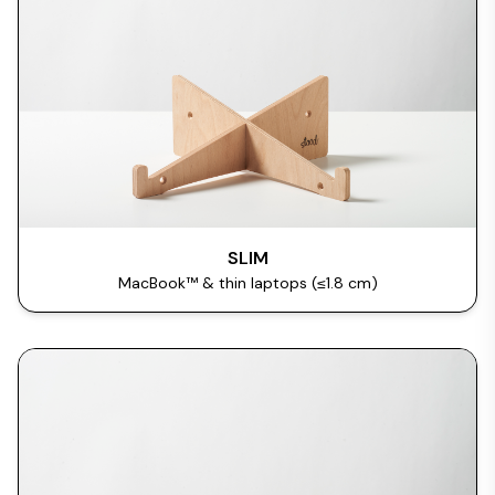
SLIM
MacBook™ & thin laptops (≤1.8 cm)