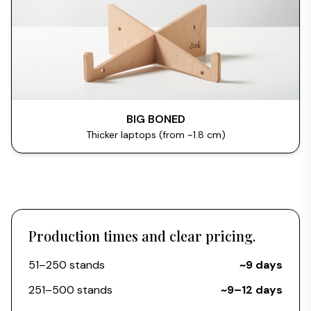
BIG BONED
Thicker laptops (from ~1.8 cm)
Production times and clear pricing.
51–250 stands
~9 days
251–500 stands
~9–12 days