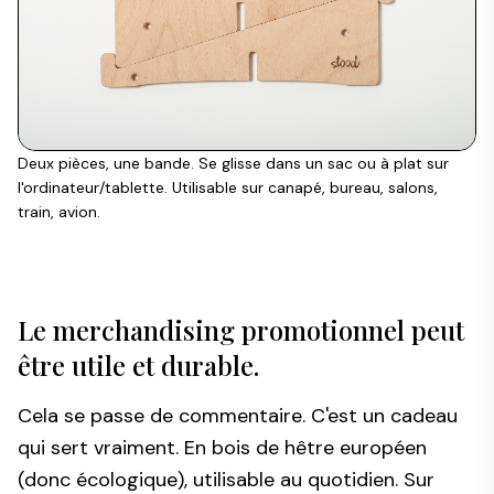
Deux pièces, une bande. Se glisse dans un sac ou à plat sur
l'ordinateur/tablette. Utilisable sur canapé, bureau, salons,
train, avion.
Le merchandising promotionnel peut
être utile et durable.
Cela se passe de commentaire. C'est un cadeau
qui sert vraiment. En bois de hêtre européen
(donc écologique), utilisable au quotidien. Sur