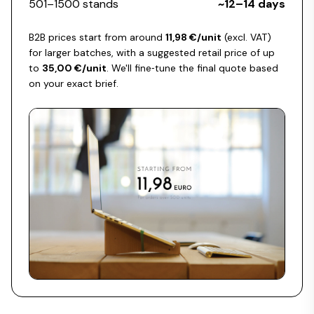
501–1500 stands
~12–14 days
B2B prices start from around
11,98 €/unit
(excl. VAT)
for larger batches, with a suggested retail price of up
to
35,00 €/unit
. We'll fine‑tune the final quote based
on your exact brief.