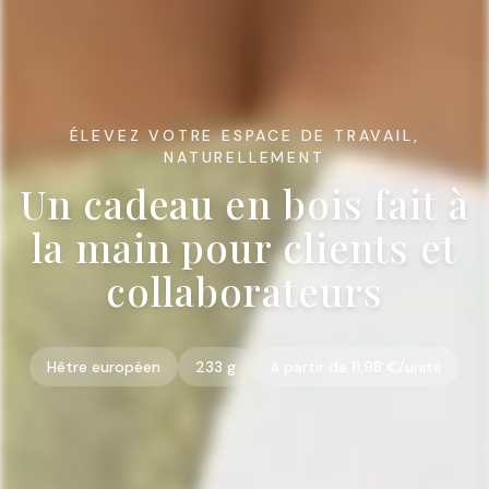
ÉLEVEZ VOTRE ESPACE DE TRAVAIL,
NATURELLEMENT
Un cadeau en bois fait à
la main pour clients et
collaborateurs
Hêtre européen
233 g
à partir de 11,98 €/unité