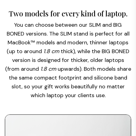
Two models for every kind of laptop.
You can choose between our SLIM and BIG
BONED versions. The SLIM stand is perfect for all
MacBook™ models and modern, thinner laptops
(up to around
1.8 cm
thick), while the BIG BONED
version is designed for thicker, older laptops
(from around
1.8 cm
upwards). Both models share
the same compact footprint and silicone band
slot, so your gift works beautifully no matter
which laptop your clients use.