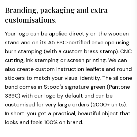
Branding, packaging and extra
customisations.
Your logo can be applied directly on the wooden
stand and on its A5 FSC‑certified envelope using
burn stamping (with a custom brass stamp), CNC
cutting, ink stamping or screen printing. We can
also create custom instruction leaflets and round
stickers to match your visual identity. The silicone
band comes in Stood's signature green (Pantone
339C) with our logo by default and can be
customised for very large orders (2000+ units).
In short: you get a practical, beautiful object that
looks and feels 100% on brand.