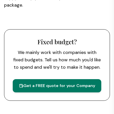
package.
Fixed budget?
We mainly work with companies with
fixed budgets. Tell us how much you'd like
to spend and we'll try to make it happen.
Get a FREE quote for your Company